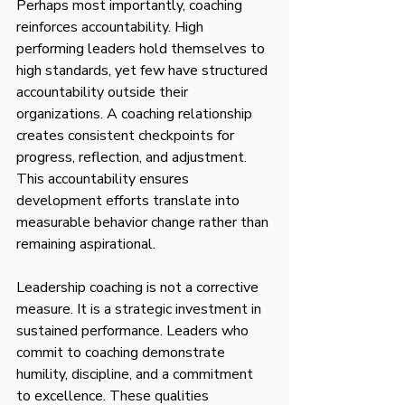
Perhaps most importantly, coaching 
reinforces accountability. High 
performing leaders hold themselves to 
high standards, yet few have structured 
accountability outside their 
organizations. A coaching relationship 
creates consistent checkpoints for 
progress, reflection, and adjustment. 
This accountability ensures 
development efforts translate into 
measurable behavior change rather than 
remaining aspirational.
Leadership coaching is not a corrective 
measure. It is a strategic investment in 
sustained performance. Leaders who 
commit to coaching demonstrate 
humility, discipline, and a commitment 
to excellence. These qualities 