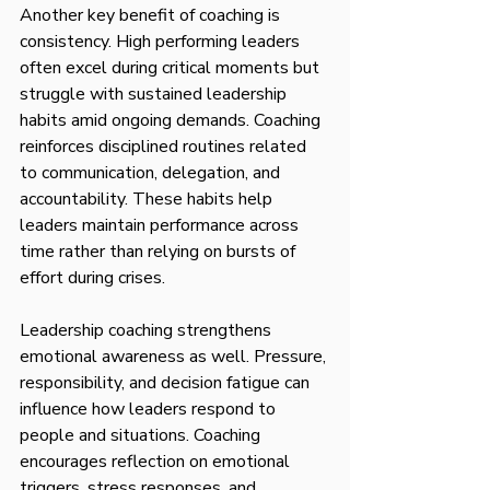
Another key benefit of coaching is 
consistency. High performing leaders 
often excel during critical moments but 
struggle with sustained leadership 
habits amid ongoing demands. Coaching 
reinforces disciplined routines related 
to communication, delegation, and 
accountability. These habits help 
leaders maintain performance across 
time rather than relying on bursts of 
effort during crises.
Leadership coaching strengthens 
emotional awareness as well. Pressure, 
responsibility, and decision fatigue can 
influence how leaders respond to 
people and situations. Coaching 
encourages reflection on emotional 
triggers, stress responses, and 