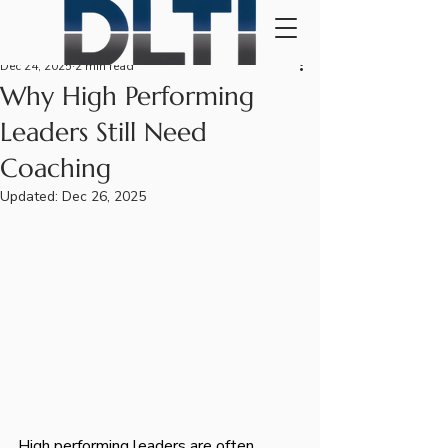
Dec 24, 2025
2 min read
Why High Performing
Leaders Still Need
Coaching
Updated:
Dec 26, 2025
High performing leaders are often 