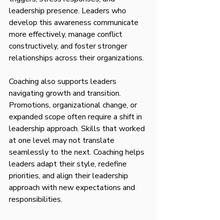
leadership presence. Leaders who 
develop this awareness communicate 
more effectively, manage conflict 
constructively, and foster stronger 
relationships across their organizations.
Coaching also supports leaders 
navigating growth and transition. 
Promotions, organizational change, or 
expanded scope often require a shift in 
leadership approach. Skills that worked 
at one level may not translate 
seamlessly to the next. Coaching helps 
leaders adapt their style, redefine 
priorities, and align their leadership 
approach with new expectations and 
responsibilities.