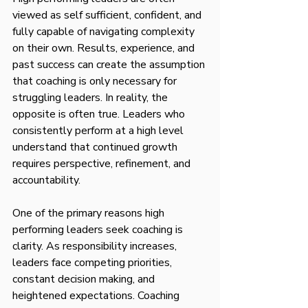
viewed as self sufficient, confident, and 
fully capable of navigating complexity 
on their own. Results, experience, and 
past success can create the assumption 
that coaching is only necessary for 
struggling leaders. In reality, the 
opposite is often true. Leaders who 
consistently perform at a high level 
understand that continued growth 
requires perspective, refinement, and 
accountability.
One of the primary reasons high 
performing leaders seek coaching is 
clarity. As responsibility increases, 
leaders face competing priorities, 
constant decision making, and 
heightened expectations. Coaching 