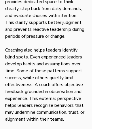
provides dedicated space to think 
clearly, step back from daily demands, 
and evaluate choices with intention. 
This clarity supports better judgment 
and prevents reactive leadership during 
periods of pressure or change.
Coaching also helps leaders identify 
blind spots. Even experienced leaders 
develop habits and assumptions over 
time. Some of these patterns support 
success, while others quietly limit 
effectiveness. A coach offers objective 
feedback grounded in observation and 
experience. This external perspective 
helps leaders recognize behaviors that 
may undermine communication, trust, or 
alignment within their teams.