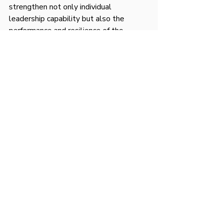
strengthen not only individual 
leadership capability but also the 
performance and resilience of the 
teams they lead. High performing 
leaders continue to seek coaching 
because they understand that growth 
never stops and effective leadership 
demands continuous refinement.
Recent Posts
See All